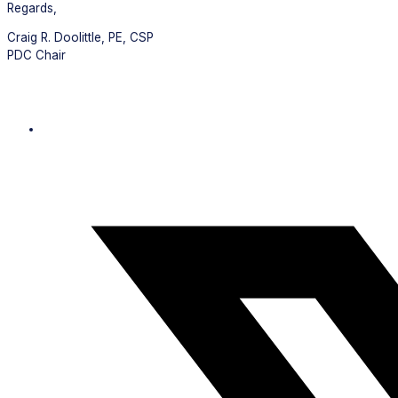
Regards,
Craig R. Doolittle, PE, CSP
PDC Chair