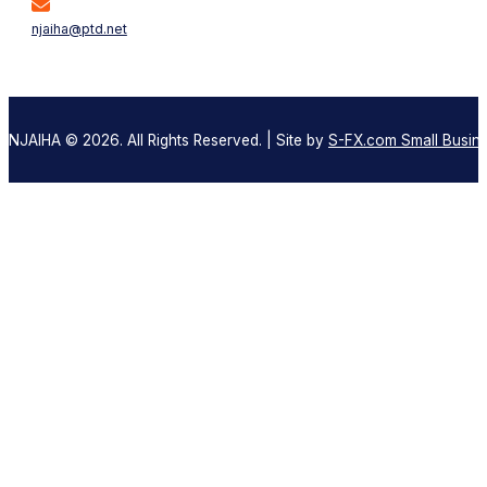
njaiha@ptd.net
NJAIHA © 2026. All Rights Reserved. | Site by
S-FX.com Small Busine