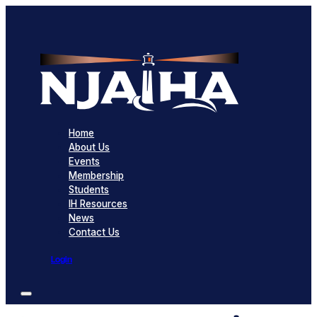
Home
About Us
Events
Membership
Students
IH Resources
News
Contact Us
Login