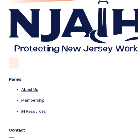
Pages
About Us
Membership
IH Resources
Contact