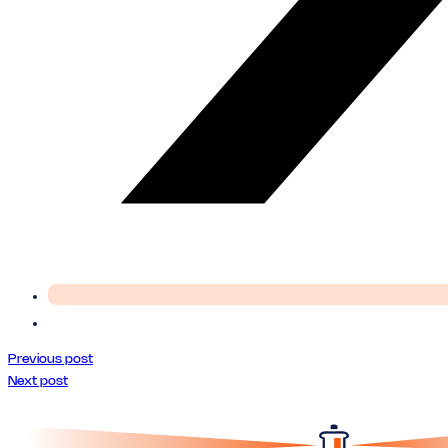
Previous post
Next post