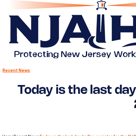
Recent News
Today is the last da