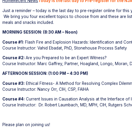
Home
Recent News
Today is the last day to Pre-register for the N
Just a reminder – today is the last day to pre-register online for thi
We bring you four excellent topics to choose from and these are lis
meals and snacks included.
MORNING SESSION: (8:30 AM – Noon)
Course #1:
Flash Fire and Explosion Hazards: Identification and Cont
Course Instructor: Vahid Ebadat, PhD, Stonehouse Process Safety
Course #2:
Are you Prepared to be an Expert Witness?
Course Instructor: Marc Gaffrey, Partner, Hoagland, Longo, Moran, 
AFTERNOON SESSION: (1:00 PM – 4:30 PM)
Course #3:
Ethical Fitness- A Method for Resolving Complex Dilem
Course Instructor: Nancy Orr, CIH, CSP, FAIHA
Course #4:
Current Issues in Causation Analysis at the Interface o
Course Instructor: Dr. Robert Laumbach, MD, MPH, CIH, Rutgers Scho
Please plan on joining us!