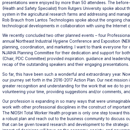
presentations were enjoyed by more than 50 attendees. The before-
(Health and Safety Specialist) from Rutgers University spoke about
system in the agricultural research farms and addressing and managi
Rob Brauch from Lantos Technologies spoke about the ongoing chang
technological developments in collaboration with using the Internet of
We recently concluded two other planned events – four Professional
annual Northeast Industrial Hygiene Conference and Exposition (NEIHc
planning, coordination, and marketing. I want to thank everyone for 
NJAIHA Planning Committee for their dedication and support for bo
(Chair, PDC Committee) provided inspiration. guidance and leadershi
recap of the outstanding speakers and their engaging presentations.
So far, this have been such a wonderful and extraordinary year. N
our journey set forth in the 2016-2017 Action Plan. Our next missio
greater recognition and understanding for the work that we do to pro
volunteering your time, providing suggestions and/or comments, and
Our profession is expanding in so many ways that were unimaginable 
work with other professional disciplines in the construct of importan
The NIOSH Total Worker Health program is only one step toward this 
a robust plan and reach out to the business community to discuss ou
that can be given toward research and development to the strategic