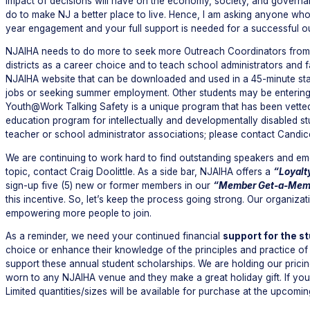
impact of decisions will have on the economy, society, and governan
do to make NJ a better place to live. Hence, I am asking anyone who w
year engagement and your full support is needed for a successful 
NJAIHA needs to do more to seek more Outreach Coordinators from t
districts as a career choice and to teach school administrators and f
NJAIHA website that can be downloaded and used in a 45-minute sta
jobs or seeking summer employment. Other students may be entering 
Youth@Work Talking Safety is a unique program that has been vetted 
education program for intellectually and developmentally disabled st
teacher or school administrator associations; please contact Candi
We are continuing to work hard to find outstanding speakers and emer
topic, contact Craig Doolittle. As a side bar, NJAIHA offers a
“Loyalt
sign-up five (5) new or former members in our
“Member Get-a-Mem
this incentive. So, let’s keep the process going strong. Our organi
empowering more people to join.
As a reminder, we need your continued financial
support for the s
choice or enhance their knowledge of the principles and practice of i
support these annual student scholarships. We are holding our prici
worn to any NJAIHA venue and they make a great holiday gift. If you w
Limited quantities/sizes will be available for purchase at the upcomi