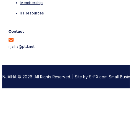
Membership
IH Resources
Contact
njaiha@ptd.net
NJAIHA © 2026. All Rights Reserved. | Site by
S-FX.com Small Busine