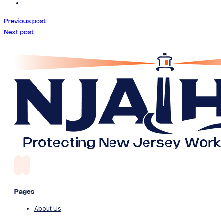
Previous post
Next post
Pages
About Us