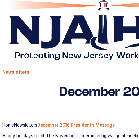
Newsletters
December 20
Home
Newsletters
December 2016 President’s Message
Happy holidays to all. The November dinner meeting was joint meetin