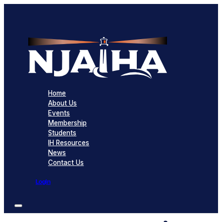
Home
About Us
Events
Membership
Students
IH Resources
News
Contact Us
Login