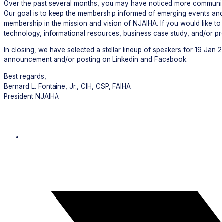
Over the past several months, you may have noticed more communica
Our goal is to keep the membership informed of emerging events and
membership in the mission and vision of NJAIHA. If you would like 
technology, informational resources, business case study, and/or p
In closing, we have selected a stellar lineup of speakers for 19 Jan 
announcement and/or posting on Linkedin and Facebook.
Best regards,
Bernard L. Fontaine, Jr., CIH, CSP, FAIHA
President NJAIHA