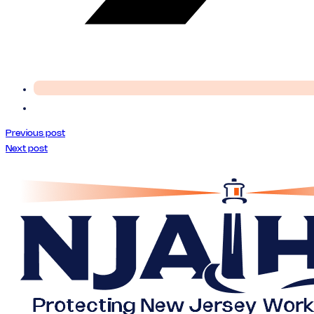
Previous post
Next post