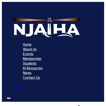
Home
About Us
Events
Membership
Students
IH Resources
News
Contact Us
Login