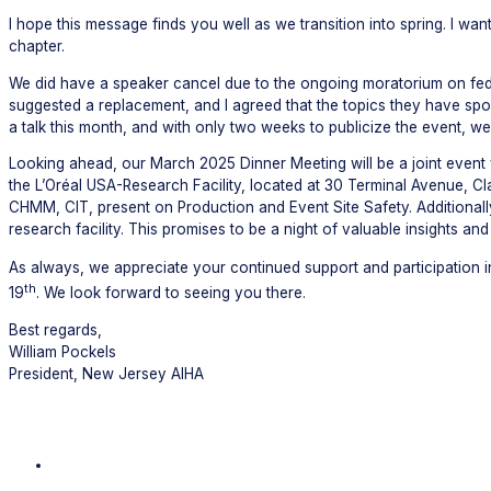
I hope this message finds you well as we transition into spring. I
chapter.
We did have a speaker cancel due to the ongoing moratorium on fe
suggested a replacement, and I agreed that the topics they have sp
a talk this month, and with only two weeks to publicize the event, w
Looking ahead, our March 2025 Dinner Meeting will be a joint event 
the L’Oréal USA-Research Facility, located at 30 Terminal Avenue, Cl
CHMM, CIT, present on Production and Event Site Safety. Additionally
research facility. This promises to be a night of valuable insights an
As always, we appreciate your continued support and participation in
th
19
. We look forward to seeing you there.
Best regards,
William Pockels
President, New Jersey AIHA