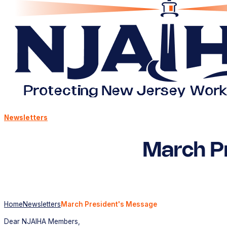
Newsletters
March P
Home
Newsletters
March President's Message
Dear NJAIHA Members,