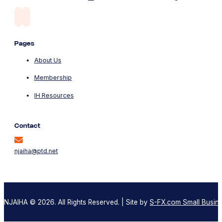
Pages
About Us
Membership
IH Resources
Contact
njaiha@ptd.net
NJAIHA © 2026. All Rights Reserved. | Site by
S-FX.com Small Busine