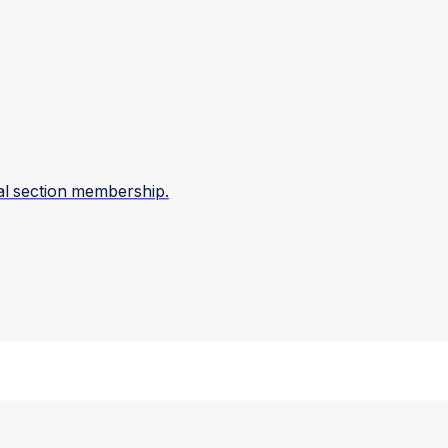
al section membership.