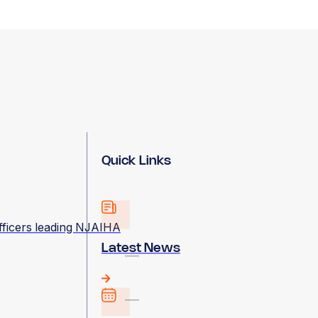
Quick Links
fficers leading NJAIHA
Latest News