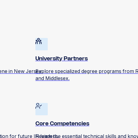
University Partners
iene in New Jersey.
Explore specialized degree programs from R
and Middlesex.
Core Competencies
on for future IH leaders.
Review the essential technical skills and kno