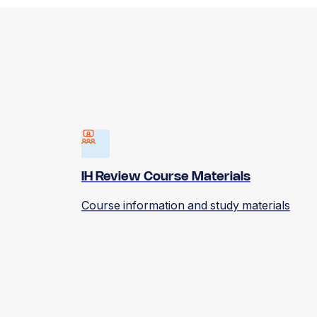
IH Review Course Materials
Course information and study materials