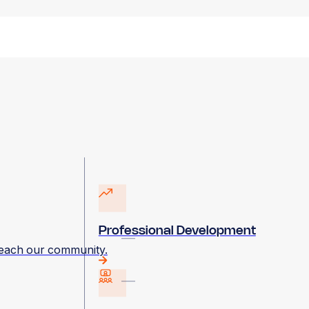
Professional Development
 reach our community.