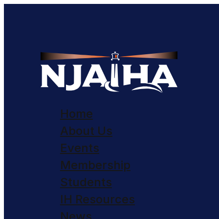
Home
About Us
Events
Membership
Students
IH Resources
News