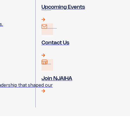
Upcoming Events
s.
Contact Us
Join NJAIHA
eadership that shaped our