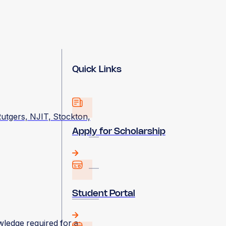
Quick Links
utgers, NJIT, Stockton,
Apply for Scholarship
Student Portal
wledge required for a