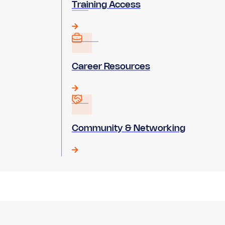
Training Access
Career Resources
Community & Networking