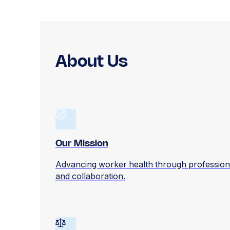
About Us
Our Mission
Advancing worker health through profession
and collaboration.