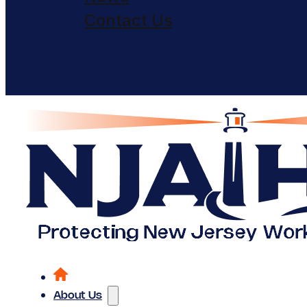
Contact Us
About Us