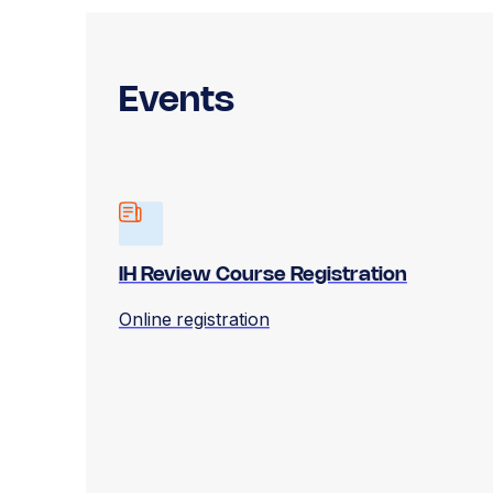
Events
IH Review Course Registration
Online registration