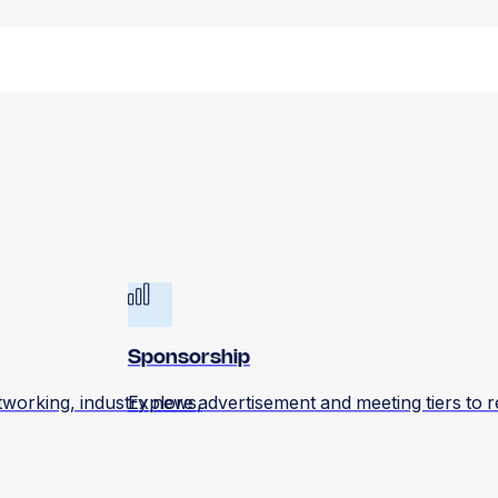
Sponsorship
tworking, industry news,
Explore advertisement and meeting tiers to