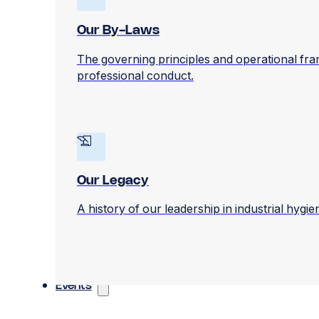
Our By-Laws
The governing principles and operational fr
professional conduct.
Our Legacy
A history of our leadership in industrial hygi
Events