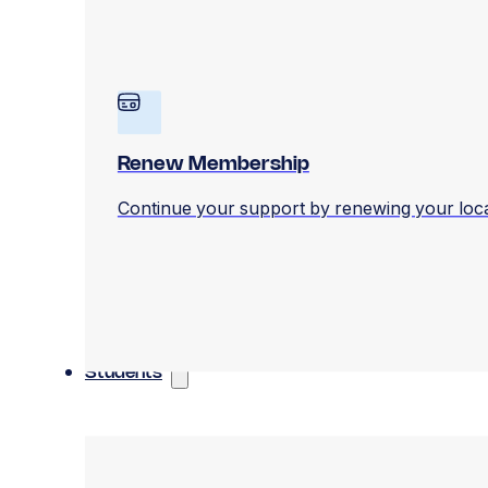
Renew Membership
Continue your support by renewing your loc
Students