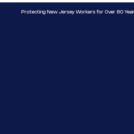
Protecting New Jersey Workers for Over 80 Yea