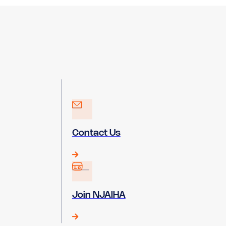
Contact Us
Join NJAIHA