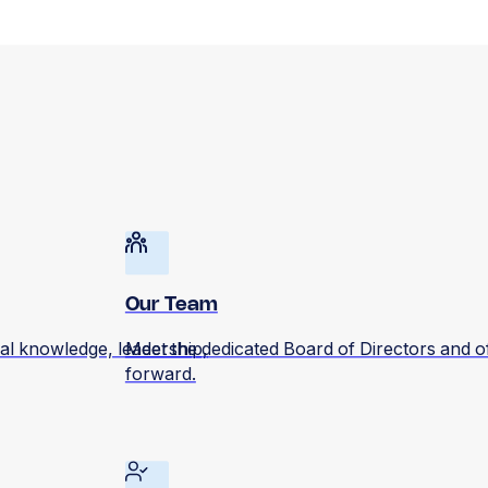
Our Team
al knowledge, leadership,
Meet the dedicated Board of Directors and o
forward.