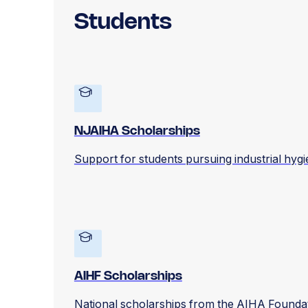
Students
NJAIHA Scholarships
Support for students pursuing industrial hyg
AIHF Scholarships
National scholarships from the AIHA Foundati