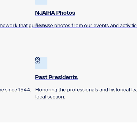
NJAIHA Photos
amework that guide our
Browse photos from our events and activitie
Past Presidents
ene since 1944.
Honoring the professionals and historical l
local section.