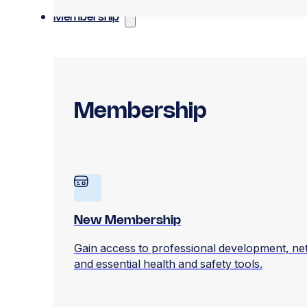
Membership
Membership
New Membership
Gain access to professional development, ne
and essential health and safety tools.