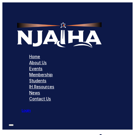
Home
About Us
Events
Membership
Students
IH Resources
News
Contact Us
Login