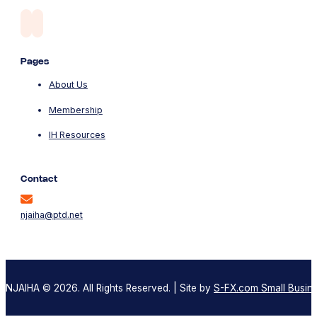
Pages
About Us
Membership
IH Resources
Contact
njaiha@ptd.net
NJAIHA © 2026. All Rights Reserved. | Site by
S-FX.com Small Busine